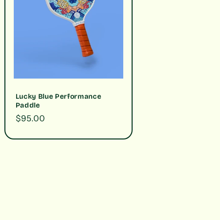
Lucky Blue Performance
Paddle
Regular
$95.00
price