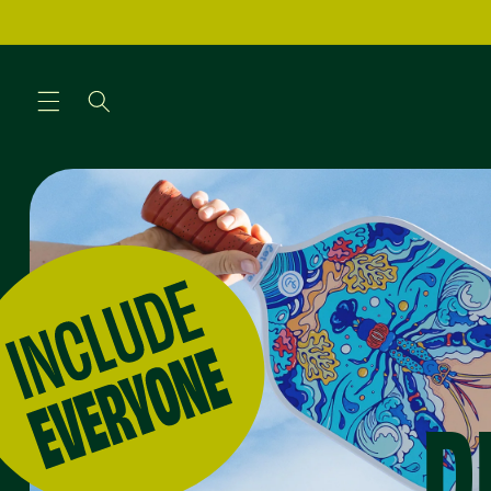
Skip to
content