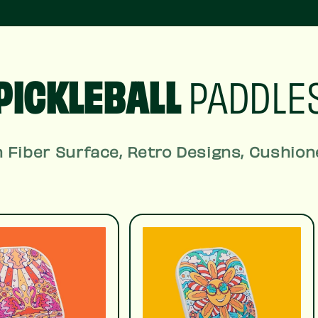
PICKLEBALL
PADDLE
 Fiber Surface, Retro Designs, Cushion