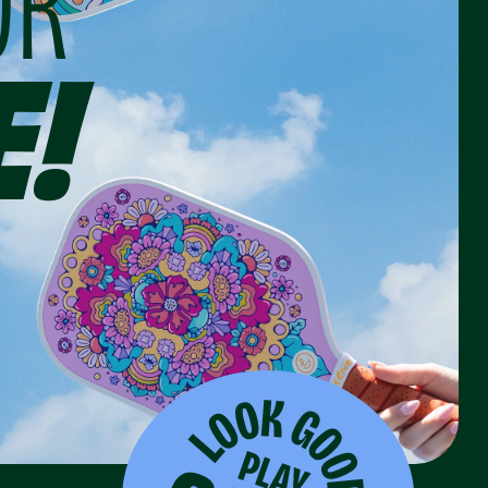
OR
E!