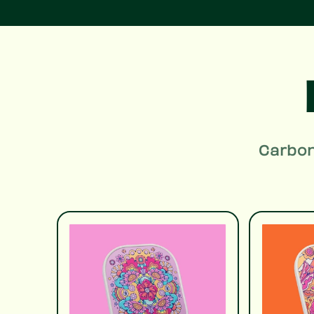
Carbon