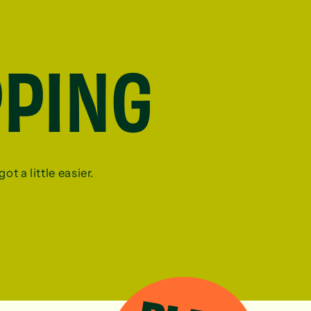
PPING
ot a little easier.