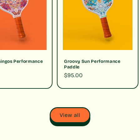
mingos Performance
Groovy Sun Performance
Paddle
Regular
$95.00
price
View all