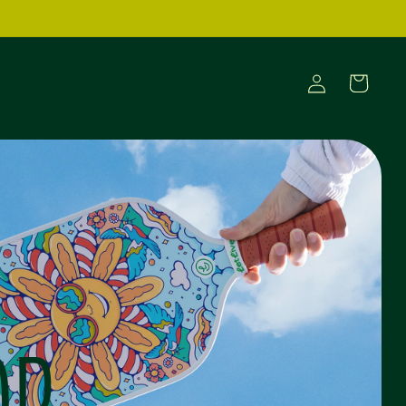
Log
Cart
in