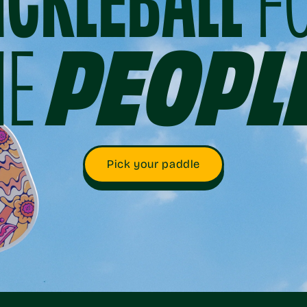
ICKLEBALL
F
HE
PEOPL
Pick your paddle