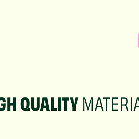
GH QUALITY
MATERI