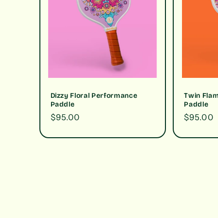
Dizzy Floral Performance
Twin Fla
Paddle
Paddle
Regular
$95.00
Regular
$95.00
price
price