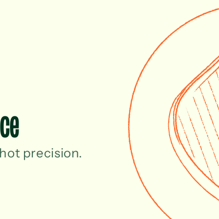
ace
hot precision.