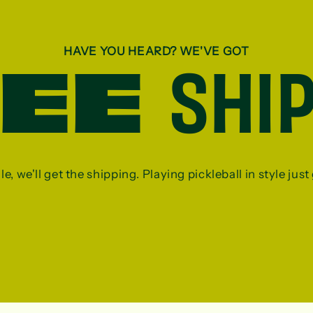
HAVE YOU HEARD? WE'VE GOT
REE
SHI
, we'll get the shipping. Playing pickleball in style just g