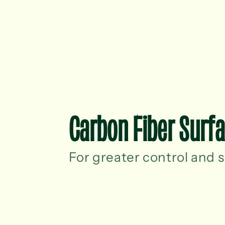
Carbon Fiber Surf
For greater control and s