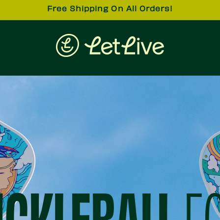
Free Shipping On All Orders!