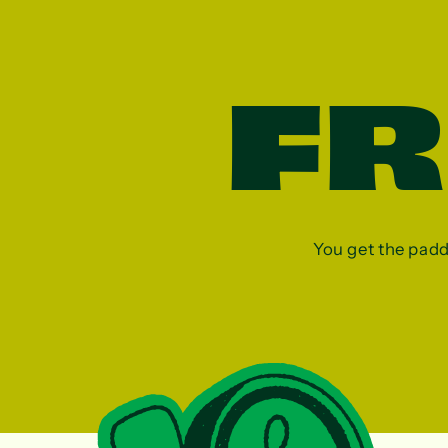
F
You get the paddle