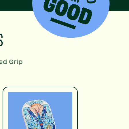
S
ed Grip